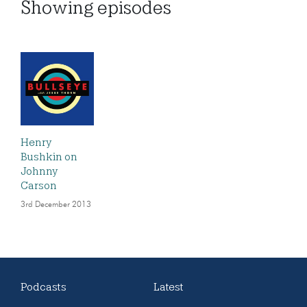
Showing
episodes
Henry
Bushkin on
Johnny
Carson
3rd December 2013
Podcasts
Latest