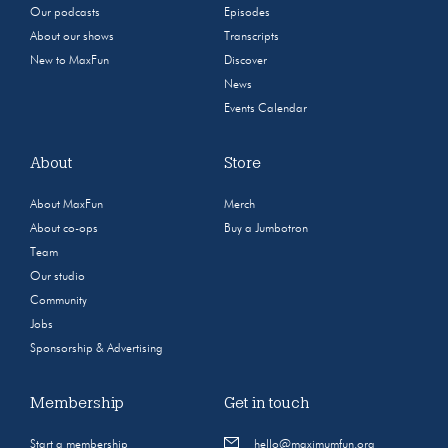
Our podcasts
Episodes
About our shows
Transcripts
New to MaxFun
Discover
News
Events Calendar
About
Store
About MaxFun
Merch
About co-ops
Buy a Jumbotron
Team
Our studio
Community
Jobs
Sponsorship & Advertising
Membership
Get in touch
Start a membership
hello@maximumfun.org