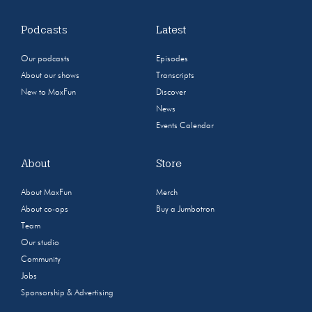
Podcasts
Latest
Our podcasts
Episodes
About our shows
Transcripts
New to MaxFun
Discover
News
Events Calendar
About
Store
About MaxFun
Merch
About co-ops
Buy a Jumbotron
Team
Our studio
Community
Jobs
Sponsorship & Advertising