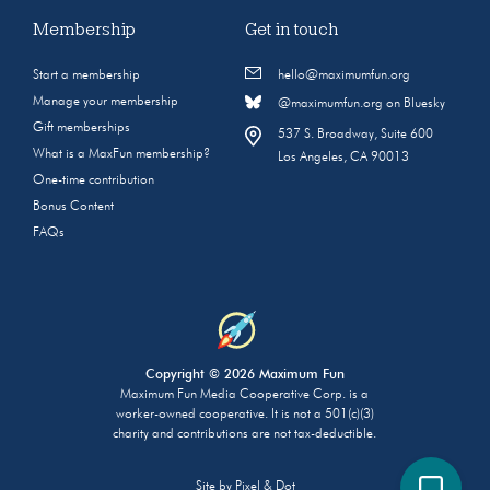
Membership
Get in touch
Start a membership
hello@maximumfun.org
Manage your membership
@maximumfun.org on Bluesky
Gift memberships
537 S. Broadway, Suite 600
What is a MaxFun membership?
Los Angeles, CA 90013
One-time contribution
Bonus Content
FAQs
Copyright © 2026 Maximum Fun
Maximum Fun Media Cooperative Corp. is a
worker-owned cooperative. It is not a 501(c)(3)
charity and contributions are not tax-deductible.
Site by
Pixel & Dot