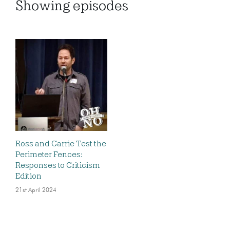
Showing
episodes
Ross and Carrie Test the
Perimeter Fences:
Responses to Criticism
Edition
21st April 2024