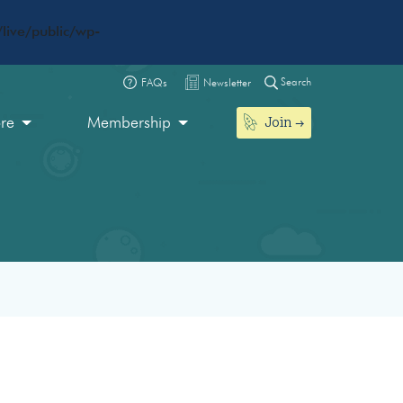
live/public/wp-
Search
FAQs
Newsletter
Join
ore
Membership