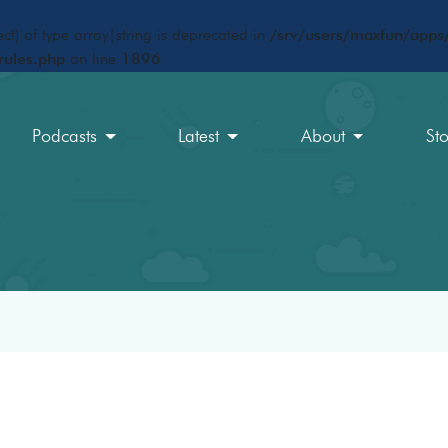
ct) of type array|string is deprecated in
/srv/users/maxfun/apps/
rules.php
on line
1896
Podcasts
Latest
About
St