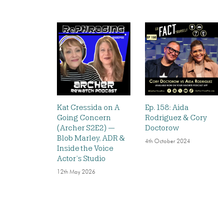
Kat Cressida on A
Ep. 158: Aida
Going Concern
Rodriguez & Cory
(Archer S2E2) —
Doctorow
Blob Marley, ADR &
4th October 2024
Inside the Voice
Actor’s Studio
12th May 2026