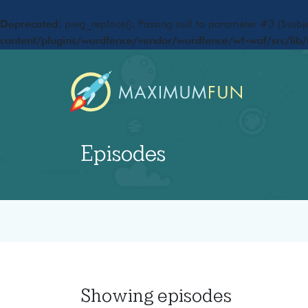
Deprecated
: preg_replace(): Passing null to parameter #3 ($subje
content/plugins/wordfence/vendor/wordfence/wf-waf/src/lib/
Episodes
Showing
episodes