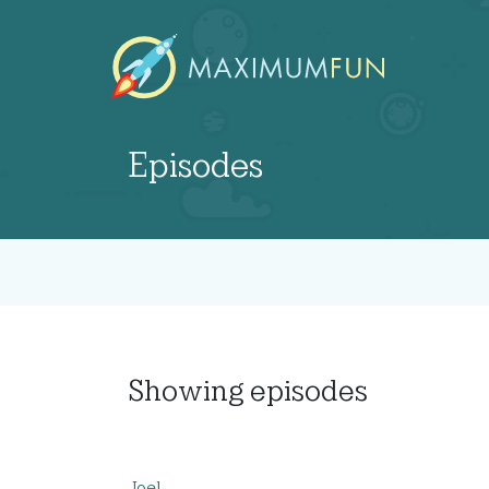
Episodes
Showing
episodes
Joel