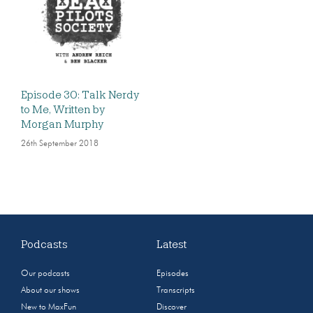
Episode 30: Talk Nerdy
to Me, Written by
Morgan Murphy
26th September 2018
Podcasts
Latest
Our podcasts
Episodes
About our shows
Transcripts
New to MaxFun
Discover