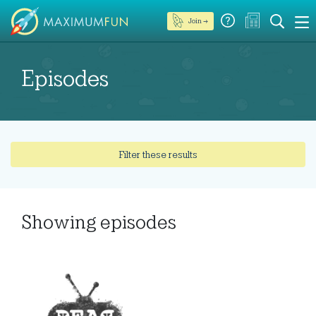
Join →
Episodes
Filter these results
Showing
episodes