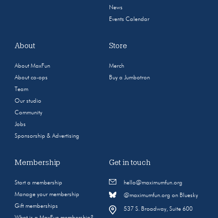
News
Events Calendar
About
Store
About MaxFun
Merch
About co-ops
Buy a Jumbotron
Team
Our studio
Community
Jobs
Sponsorship & Advertising
Membership
Get in touch
Start a membership
hello@maximumfun.org
Manage your membership
@maximumfun.org on Bluesky
Gift memberships
537 S. Broadway, Suite 600
What is a MaxFun membership?