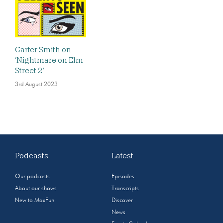
Carter Smith on
‘Nightmare on Elm
Street 2’
3rd August 2023
Podcasts
Latest
Our podcasts
Episodes
About our shows
Transcripts
New to MaxFun
Discover
News