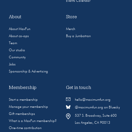
Events Calendar
About
Store
About MaxFun
Merch
About co-ops
Buy a Jumbotron
Team
Our studio
Community
Jobs
Sponsorship & Advertising
Membership
Get in touch
Start a membership
hello@maximumfun.org
Manage your membership
@maximumfun.org on Bluesky
Gift memberships
537 S. Broadway, Suite 600
What is a MaxFun membership?
Los Angeles, CA 90013
One-time contribution