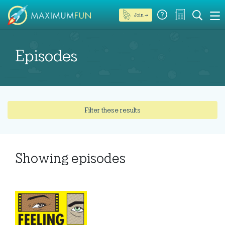
Join →
Episodes
Filter these results
Showing
episodes