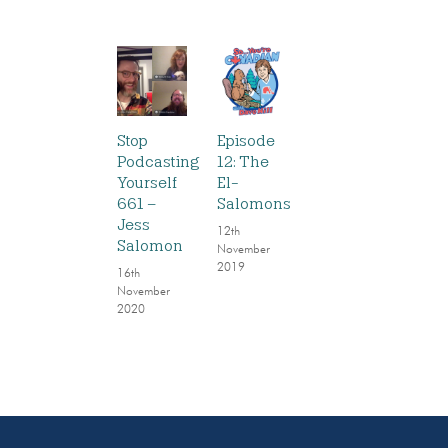
Stop
Episode
Podcasting
12: The
Yourself
El-
661 –
Salomons
Jess
12th
Salomon
November
2019
16th
November
2020