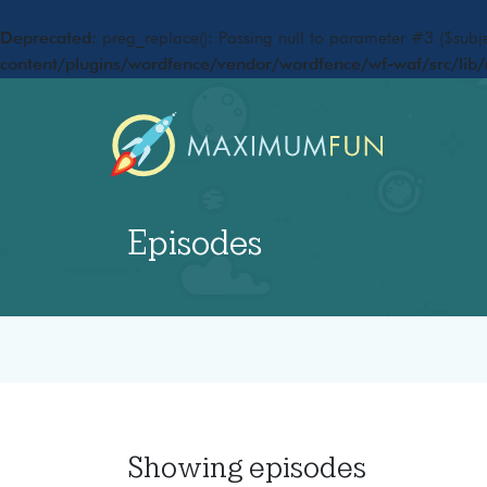
Deprecated
: preg_replace(): Passing null to parameter #3 ($subje
content/plugins/wordfence/vendor/wordfence/wf-waf/src/lib/
Episodes
Showing
episodes