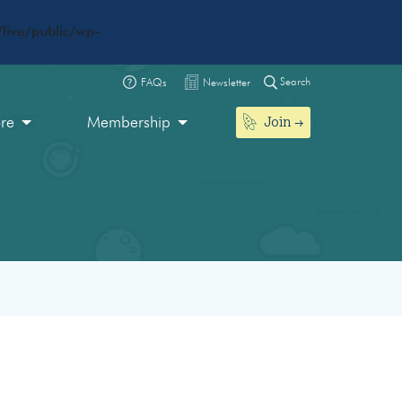
live/public/wp-
Search
FAQs
Newsletter
Join
ore
Membership