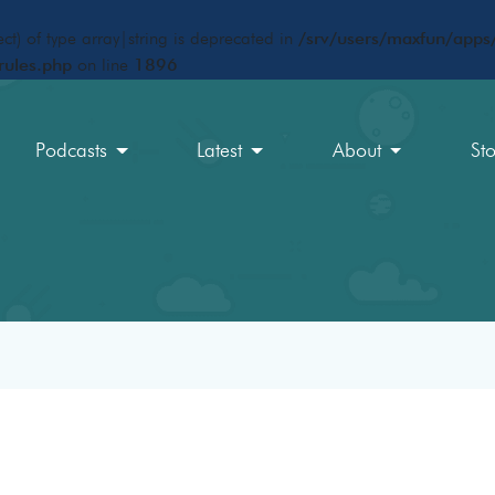
ct) of type array|string is deprecated in
/srv/users/maxfun/apps/
rules.php
on line
1896
Podcasts
Latest
About
St