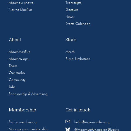
About our shows
Transcripts
New to MaxFun
Discover
News
Events Calendar
About
Store
About MaxFun
Merch
About co-ops
Buy a Jumbotron
Team
Our studio
Community
Jobs
Sponsorship & Advertising
Membership
Get in touch
Start a membership
hello@maximumfun.org
Manage your membership
@maximumfun.org on Bluesky