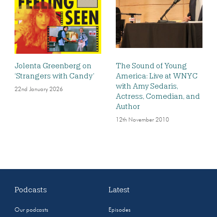
Jolenta Greenberg on
The Sound of Young
‘Strangers with Candy’
America: Live at WNYC
with Amy Sedaris,
22nd January 2026
Actress, Comedian, and
Author
12th November 2010
Podcasts
Latest
Our podcasts
Episodes