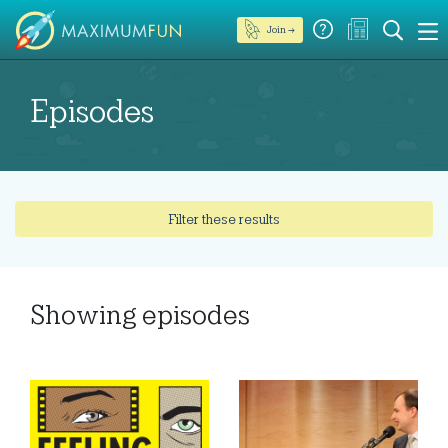
Join →
Episodes
Filter these results
Showing
episodes