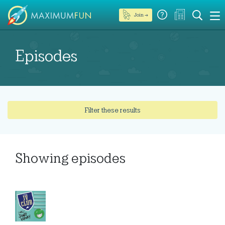
Join →
Episodes
Filter these results
Showing
episodes