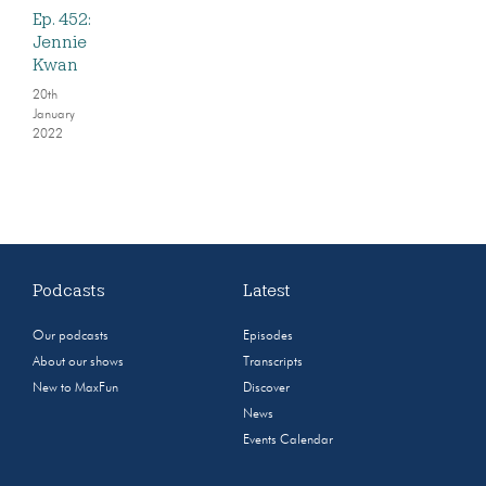
Ep. 452:
Jennie
Kwan
20th
January
2022
Podcasts
Latest
Our podcasts
Episodes
About our shows
Transcripts
New to MaxFun
Discover
News
Events Calendar