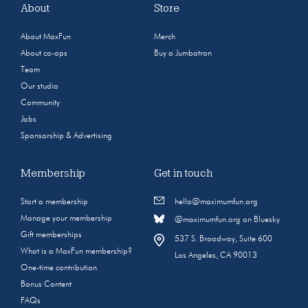
About
Store
About MaxFun
Merch
About co-ops
Buy a Jumbotron
Team
Our studio
Community
Jobs
Sponsorship & Advertising
Membership
Get in touch
Start a membership
hello@maximumfun.org
Manage your membership
@maximumfun.org on Bluesky
Gift memberships
537 S. Broadway, Suite 600
What is a MaxFun membership?
Los Angeles, CA 90013
One-time contribution
Bonus Content
FAQs