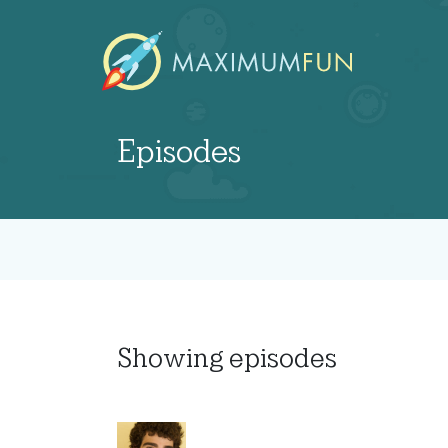
Episodes
Showing
episodes