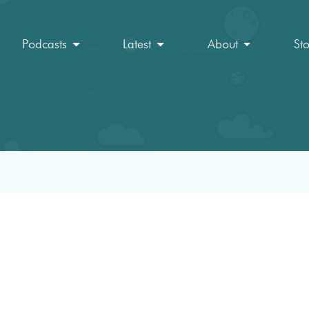
Podcasts
Latest
About
St