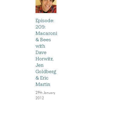
Episode:
209:
Macaroni
& Bees
with
Dave
Horwitz,
Jen
Goldberg
& Eric
Martin
29th January
2012