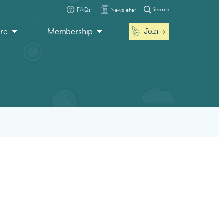
Search
FAQs
Newsletter
Join
ore
Membership