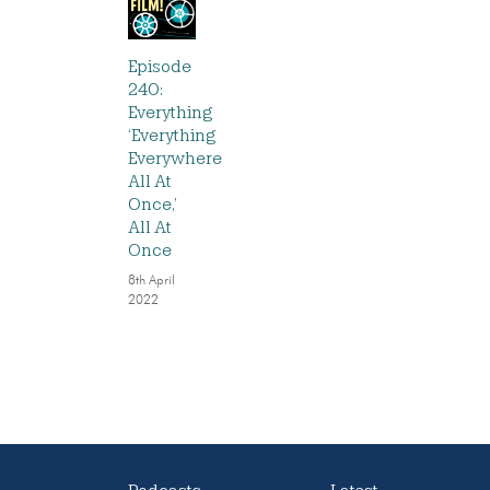
Episode
240:
Everything
‘Everything
Everywhere
All At
Once,’
All At
Once
8th April
2022