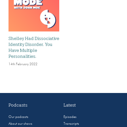
Shelley Had Dissociative
Identity Disorder. You
Have Multiple
Personalities.
14th February 2022
Podcasts
Latest
Our podcasts
Episodes
About our shows
Transcripts