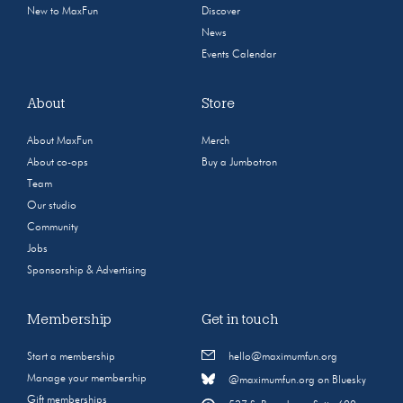
New to MaxFun
Discover
News
Events Calendar
About
Store
About MaxFun
Merch
About co-ops
Buy a Jumbotron
Team
Our studio
Community
Jobs
Sponsorship & Advertising
Membership
Get in touch
Start a membership
hello@maximumfun.org
Manage your membership
@maximumfun.org on Bluesky
Gift memberships