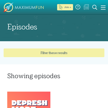
Join →
Episodes
Filter these results
Showing
episodes