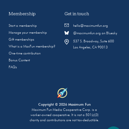
Membership
Get in touch
Start a membership
hello@maximumfun.org
Manage your membership
@maximumfun.org on Bluesky
Gift memberships
537 S. Broadway, Suite 600
What is a MaxFun membership?
Los Angeles, CA 90013
One-time contribution
Bonus Content
FAQs
Copyright © 2026 Maximum Fun
Maximum Fun Media Cooperative Corp. is a
worker-owned cooperative. It is not a 501(c)(3)
charity and contributions are not tax-deductible.