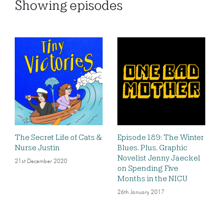
Showing
episodes
The Secret Life of Cats &
Episode 189: The Winter
Nurse Justin
Blues. Plus, Graphic
Novelist Jenny Jaeckel
21st December 2020
on Spending Five
Months in the NICU
26th January 2017