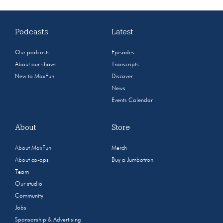
Podcasts
Latest
Our podcasts
Episodes
About our shows
Transcripts
New to MaxFun
Discover
News
Events Calendar
About
Store
About MaxFun
Merch
About co-ops
Buy a Jumbotron
Team
Our studio
Community
Jobs
Sponsorship & Advertising