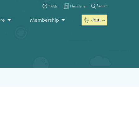
Search
FAQs
Newsletter
Join
ore
Membership