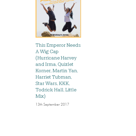
This Emperor Needs
A Wig Cap
(Hurricane Harvey
and Irma, Quizlet
Korner, Martin Yan,
Harriet Tubman,
Star Wars, KKK,
Todrick Hall, Little
Mix)
13th September 2017