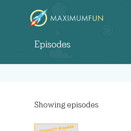
Episodes
Showing
episodes