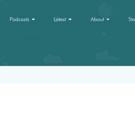
Podcasts
Latest
About
St