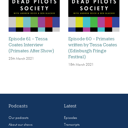
Episode 61 – Tessa
Episode 60 – Primates
Coates Interview
written by Tessa Coates
(Primates After Show)
(Edinburgh Fringe
Festival)
25th March 2021
18th March 2021
Podcasts
Latest
Our podcasts
Episodes
About our shows
Transcripts