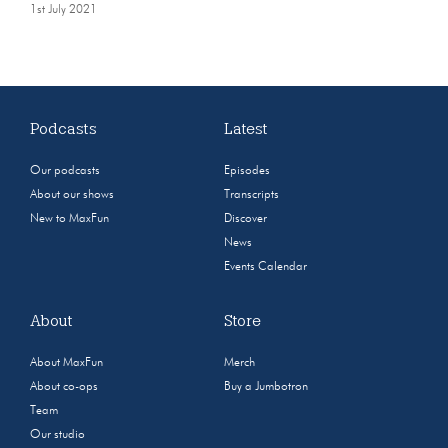
1st July 2021
Podcasts
Latest
Our podcasts
Episodes
About our shows
Transcripts
New to MaxFun
Discover
News
Events Calendar
About
Store
About MaxFun
Merch
About co-ops
Buy a Jumbotron
Team
Our studio