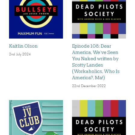
Kaitlin Olson
Episode 108: Dear
America, We’ve Seen
2nd July 2024
You Naked written by
Scotty Landes
(Workaholics, Who Is
America?, Ma!)
22nd December 2022