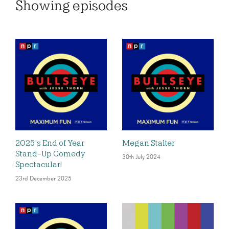
Showing
episodes
2025’s End of Year
Megan Stalter
Stand-Up Comedy
30th July 2024
Spectacular!
23rd December 2025