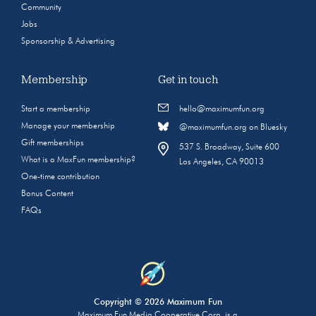
Community
Jobs
Sponsorship & Advertising
Membership
Get in touch
Start a membership
hello@maximumfun.org
Manage your membership
@maximumfun.org on Bluesky
Gift memberships
537 S. Broadway, Suite 600
What is a MaxFun membership?
Los Angeles, CA 90013
One-time contribution
Bonus Content
FAQs
Copyright © 2026 Maximum Fun
Maximum Fun Media Cooperative Corp. is a