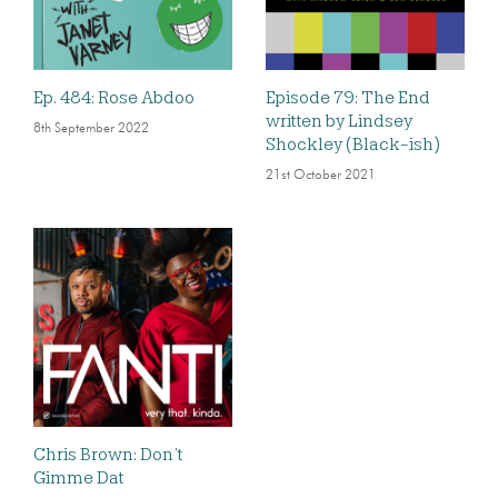
Ep. 484: Rose Abdoo
Episode 79: The End
written by Lindsey
8th September 2022
Shockley (Black-ish)
21st October 2021
Chris Brown: Don’t
Gimme Dat