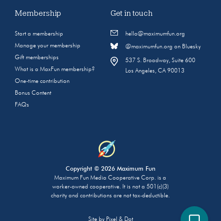
Membership
Get in touch
Start a membership
hello@maximumfun.org
Manage your membership
@maximumfun.org on Bluesky
Gift memberships
537 S. Broadway, Suite 600
What is a MaxFun membership?
Los Angeles, CA 90013
One-time contribution
Bonus Content
FAQs
Copyright © 2026 Maximum Fun
Maximum Fun Media Cooperative Corp. is a
worker-owned cooperative. It is not a 501(c)(3)
charity and contributions are not tax-deductible.
Site by
Pixel & Dot