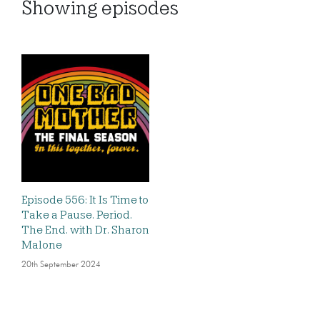
Showing
episodes
Episode 556: It Is Time to
Take a Pause. Period.
The End. with Dr. Sharon
Malone
20th September 2024