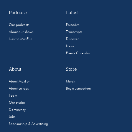
Podcasts
Latest
Our podcasts
Episodes
About our shows
Transcripts
New to MaxFun
Discover
News
Events Calendar
About
Store
About MaxFun
Merch
About co-ops
Buy a Jumbotron
Team
Our studio
Community
Jobs
Sponsorship & Advertising