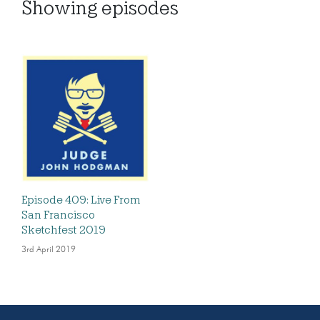
Showing
episodes
Episode 409: Live From
San Francisco
Sketchfest 2019
3rd April 2019