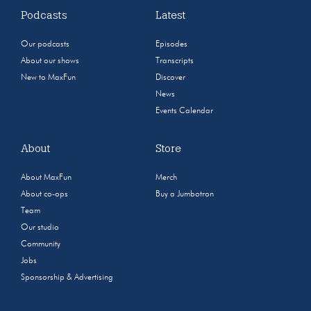
Podcasts
Latest
Our podcasts
Episodes
About our shows
Transcripts
New to MaxFun
Discover
News
Events Calendar
About
Store
About MaxFun
Merch
About co-ops
Buy a Jumbotron
Team
Our studio
Community
Jobs
Sponsorship & Advertising