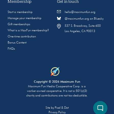
Membership
Get in touch
Start a membership
hello@maximumfun.org
Manage your membership
@maximumfun.org on Bluesky
Gift memberships
537 S. Broadway, Suite 600
What is a MaxFun membership?
Los Angeles, CA 90013
One-time contribution
Bonus Content
FAQs
Copyright © 2026 Maximum Fun
Maximum Fun Media Cooperative Corp. is a
worker-owned cooperative. It is not a 501(c)(3)
charity and contributions are not tax-deductible.
Site by
Pixel & Dot
Privacy Policy