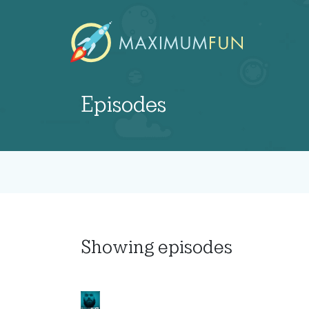
Episodes
Showing
episodes