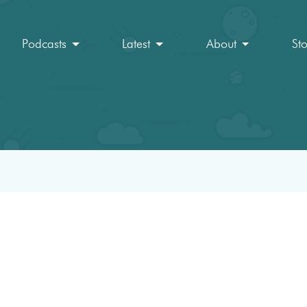
Podcasts
Latest
About
St