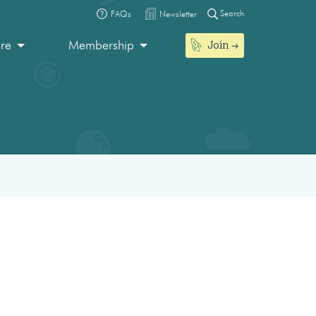
Search
FAQs
Newsletter
Join
ore
Membership