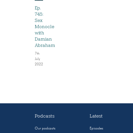
Ep.
745:
Sex
Monocle
with
Damian
Abraham
7th
July
2022
Podcasts
Latest
Our podcasts
Episodes