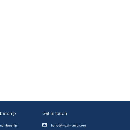
ership
Get in touch
 membership
hello@maximumfun.org