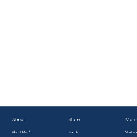
About
Store
Memb
About MaxFun
Merch
Start a