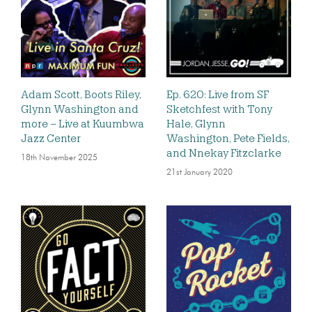
Adam Scott, Boots Riley,
Ep. 620: Live from SF
Glynn Washington and
Sketchfest with Tony
more – Live at Kuumbwa
Hale, Glynn
Jazz Center
Washington, Pete Fields,
and Nnekay Fitzclarke
18th November 2025
21st January 2020