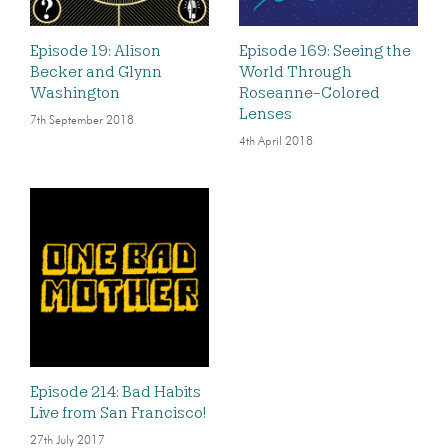
Episode 19: Alison
Episode 169: Seeing the
Becker and Glynn
World Through
Washington
Roseanne-Colored
Lenses
7th September 2018
4th April 2018
Episode 214: Bad Habits
Live from San Francisco!
27th July 2017