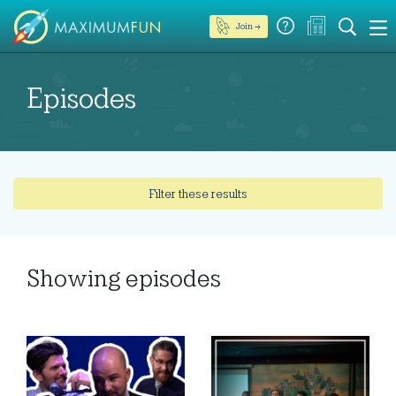
Join →
Episodes
Filter these results
Showing
episodes