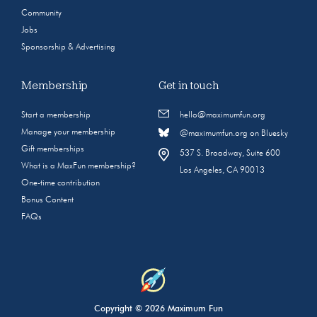
Community
Jobs
Sponsorship & Advertising
Membership
Get in touch
Start a membership
hello@maximumfun.org
Manage your membership
@maximumfun.org on Bluesky
Gift memberships
537 S. Broadway, Suite 600
What is a MaxFun membership?
Los Angeles, CA 90013
One-time contribution
Bonus Content
FAQs
Copyright © 2026 Maximum Fun