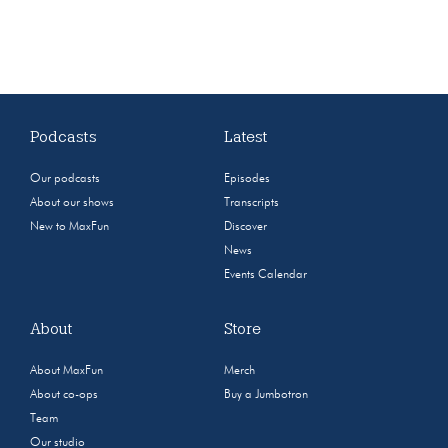
Podcasts
Latest
Our podcasts
Episodes
About our shows
Transcripts
New to MaxFun
Discover
News
Events Calendar
About
Store
About MaxFun
Merch
About co-ops
Buy a Jumbotron
Team
Our studio