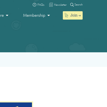
Search
FAQs
Newsletter
Join
ore
Membership