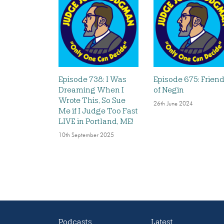
Episode 738: I Was
Episode 675: Frien
Dreaming When I
of Negin
Wrote This, So Sue
26th June 2024
Me if I Judge Too Fast
LIVE in Portland, ME!
10th September 2025
Podcasts
Latest