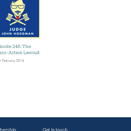
isode 248: The
ass-Action Lawsuit
h February 2016
ership
Get in touch