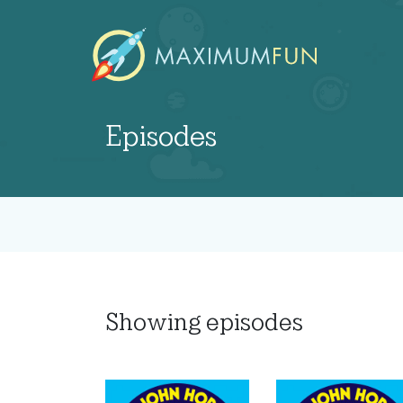
Episodes
Showing
episodes