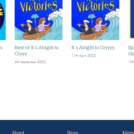
ds
Best of: It’s Alright to
It’s Alright to Cryyyy
Ep
Cryyy
Gl
11th April 2022
4th September 2023
10t
About
Store
Memb