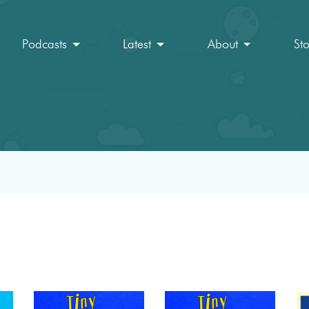
Podcasts
Latest
About
St