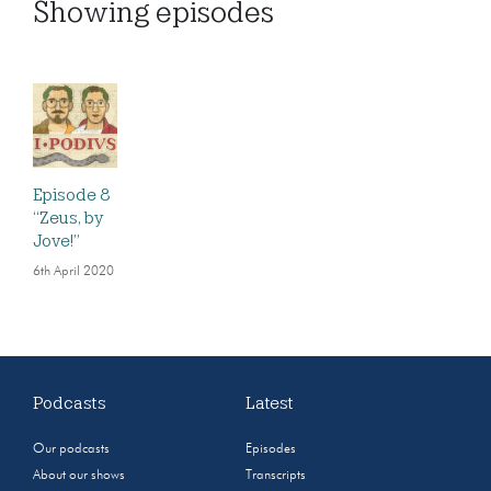
Showing
episodes
Episode 8
“Zeus, by
Jove!”
6th April 2020
Podcasts
Latest
Our podcasts
Episodes
About our shows
Transcripts