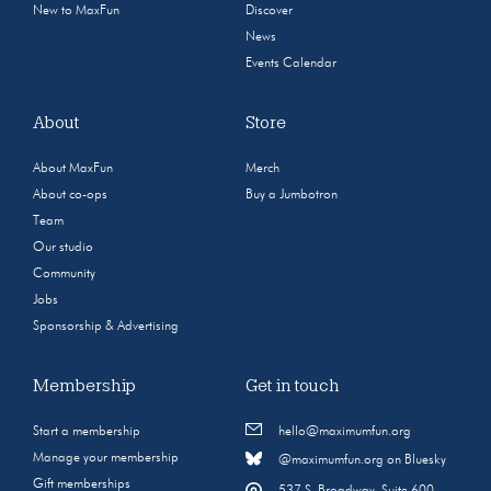
New to MaxFun
Discover
News
Events Calendar
About
Store
About MaxFun
Merch
About co-ops
Buy a Jumbotron
Team
Our studio
Community
Jobs
Sponsorship & Advertising
Membership
Get in touch
Start a membership
hello@maximumfun.org
Manage your membership
@maximumfun.org on Bluesky
Gift memberships
537 S. Broadway, Suite 600