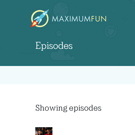
Episodes
Showing
episodes