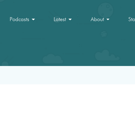
Podcasts
Latest
About
St