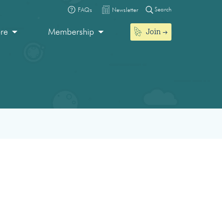
Search
FAQs
Newsletter
Join
ore
Membership