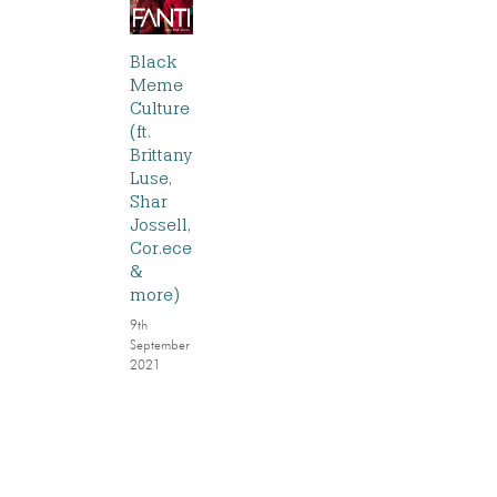
Black
Meme
Culture
(ft.
Brittany
Luse,
Shar
Jossell,
Cor.ece
&
more)
9th
September
2021