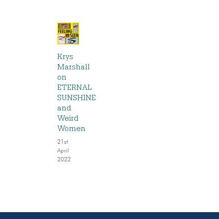
Krys
Marshall
on
ETERNAL
SUNSHINE
and
Weird
Women
21st
April
2022