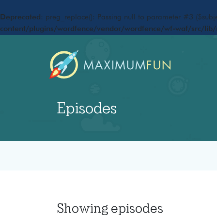
Deprecated
: preg_replace(): Passing null to parameter #3 ($subje
content/plugins/wordfence/vendor/wordfence/wf-waf/src/lib/
Episodes
Showing
episodes