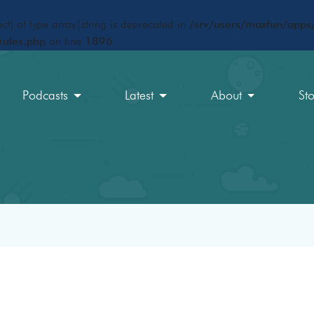
ct) of type array|string is deprecated in
/srv/users/maxfun/apps/
rules.php
on line
1896
Podcasts
Latest
About
St