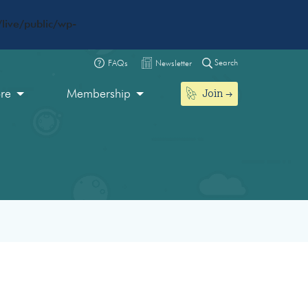
live/public/wp-
Search
FAQs
Newsletter
Join
ore
Membership