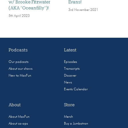
w/ Brooke Fitzwater
Evans!
(AKA “Oceanfilly”)!
3rd November 2021
5th April 2023
Podcasts
Latest
Our podcasts
Episodes
About our shows
Transcripts
New to MaxFun
Discover
News
Events Calendar
About
Store
About MaxFun
Merch
About co-ops
Buy a Jumbotron