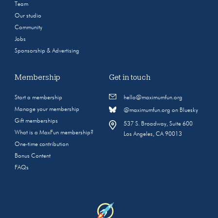
Team
Our studio
Community
Jobs
Sponsorship & Advertising
Membership
Get in touch
Start a membership
hello@maximumfun.org
Manage your membership
@maximumfun.org on Bluesky
Gift memberships
537 S. Broadway, Suite 600
What is a MaxFun membership?
Los Angeles, CA 90013
One-time contribution
Bonus Content
FAQs