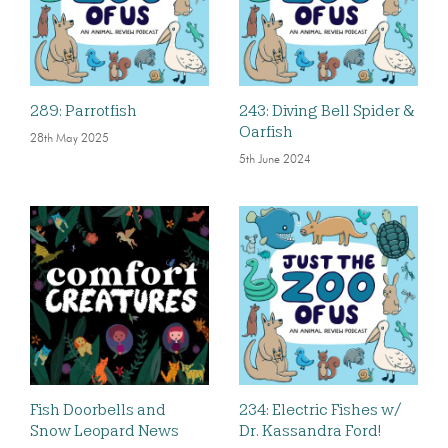
289: Parrotfish
243: Diving Bell Spider &
Oarfish
28th May 2025
5th June 2024
Fish Doorbells and
234: Electric Fishes w/
Snow Leopard News
Dr. Kassandra Ford!