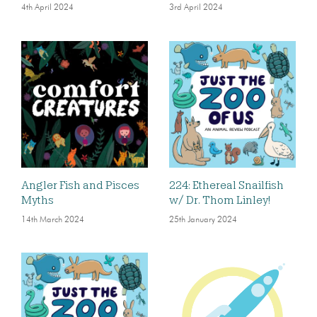
4th April 2024
3rd April 2024
Angler Fish and Pisces
224: Ethereal Snailfish
Myths
w/ Dr. Thom Linley!
14th March 2024
25th January 2024