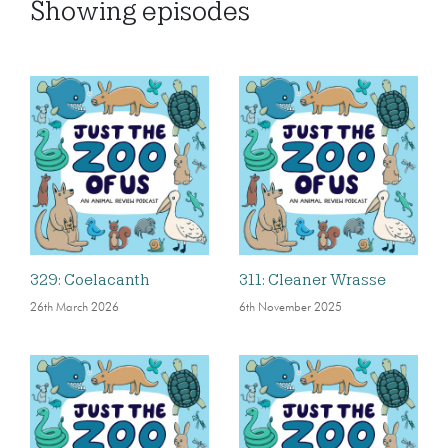
Showing
episodes
329: Coelacanth
311: Cleaner Wrasse
26th March 2026
6th November 2025