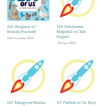
216: Sturgeon w/
189: Freshwater
Brenda Pracheil!
Megafish w/ Zeb
Hogan!
23rd November 2023
19th April 2023
187: Mangrove Rivulus
117: Flatfish w/ Dr. Kory