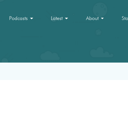
Podcasts
Latest
About
St