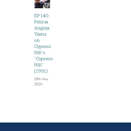
EP 140:
Felicia
Angeja
Viator
on
Cypress
Hill’s
“Cypress
Hill”
(1991)
28th May
2020