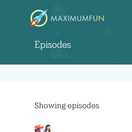
Episodes
Showing
episodes