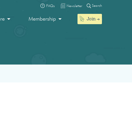
Search
FAQs
Newsletter
Join
ore
Membership