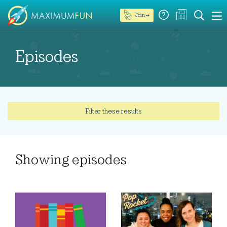
Join →
Episodes
Filter these results
Showing
episodes