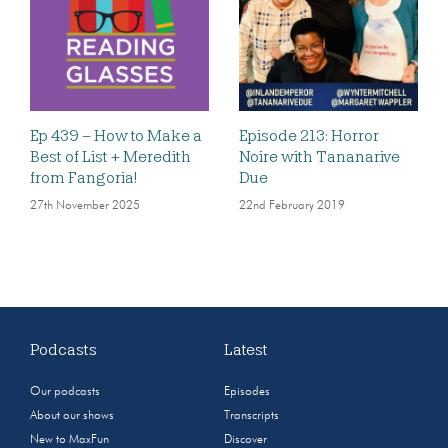
Ep 439 – How to Make a
Episode 213: Horror
Best of List + Meredith
Noire with Tananarive
from Fangoria!
Due
27th November 2025
22nd February 2019
Podcasts
Latest
Our podcasts
Episodes
About our shows
Transcripts
New to MaxFun
Discover