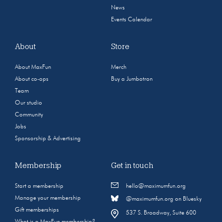
News
Events Calendar
About
Store
About MaxFun
Merch
About co-ops
Buy a Jumbotron
Team
Our studio
Community
Jobs
Sponsorship & Advertising
Membership
Get in touch
Start a membership
hello@maximumfun.org
Manage your membership
@maximumfun.org on Bluesky
Gift memberships
537 S. Broadway, Suite 600
What is a MaxFun membership?