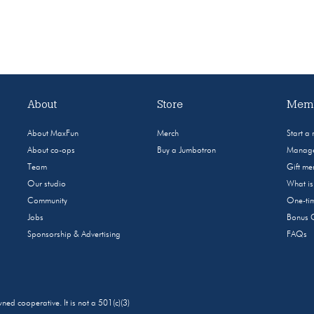
About
Store
Memb
About MaxFun
Merch
Start a
About co-ops
Buy a Jumbotron
Manage
Team
Gift m
Our studio
What i
Community
One-tim
Jobs
Bonus 
Sponsorship & Advertising
FAQs
 cooperative. It is not a 501(c)(3)