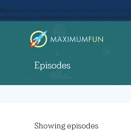
Deprecated
: preg_replace(): Passing null to parameter #3 ($subje
content/plugins/wordfence/vendor/wordfence/wf-waf/src/lib/
Episodes
Showing
episodes