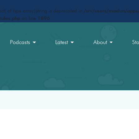
ct) of type array|string is deprecated in
/srv/users/maxfun/apps/
rules.php
on line
1896
Podcasts
Latest
About
St