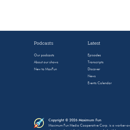
Podcasts
Latest
Our podcasts
Episodes
About our shows
Transcripts
New to MaxFun
Discover
News
Events Calendar
Copyright © 2026 Maximum Fun
Maximum Fun Media Cooperative Corp. is a worker-owned