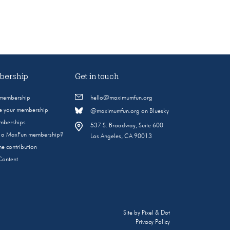
ership
Get in touch
 membership
hello@maximumfun.org
 your membership
@maximumfun.org on Bluesky
emberships
537 S. Broadway, Suite 600
s a MaxFun membership?
Los Angeles, CA 90013
e contribution
Content
Site by
Pixel & Dot
Privacy Policy