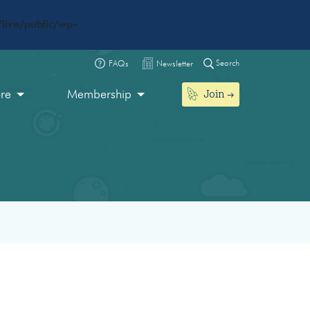
live/public/wp-
Search
FAQs
Newsletter
Join
ore
Membership