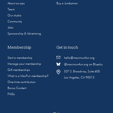
About co-ops
Buy a Jumbotron
Team
Our studio
Community
Jobs
Sponsorship & Advertising
Membership
Get in touch
Start a membership
hello@maximumfun.org
Manage your membership
@maximumfun.org on Bluesky
Gift memberships
537 S. Broadway, Suite 600
What is a MaxFun membership?
Los Angeles, CA 90013
One-time contribution
Bonus Content
FAQs