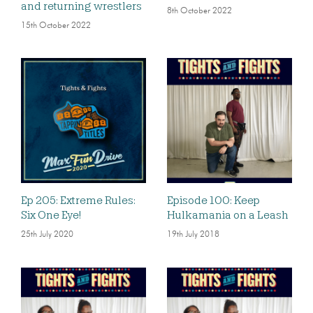
and returning wrestlers
8th October 2022
15th October 2022
Ep 205: Extreme Rules:
Episode 100: Keep
Six One Eye!
Hulkamania on a Leash
25th July 2020
19th July 2018