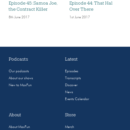
Episode 45: Samoa Joe,
Episode 44: That Hal
the Contract Killer
Over There
8th June 2017
1st June 2017
Podcasts
Latest
Our podcasts
Episodes
About our shows
Transcripts
New to MaxFun
Discover
News
Events Calendar
About
Store
About MaxFun
Merch