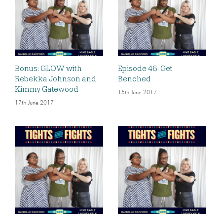
Bonus: GLOW with
Episode 46: Get
Rebekka Johnson and
Benched
Kimmy Gatewood
15th June 2017
17th June 2017