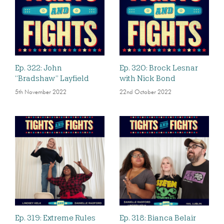
Ep. 322: John
Ep. 320: Brock Lesnar
“Bradshaw” Layfield
with Nick Bond
5th November 2022
22nd October 2022
Ep. 319: Extreme Rules
Ep. 318: Bianca Belair