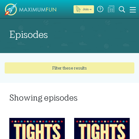
Join →
Episodes
Filter these results
Showing
episodes