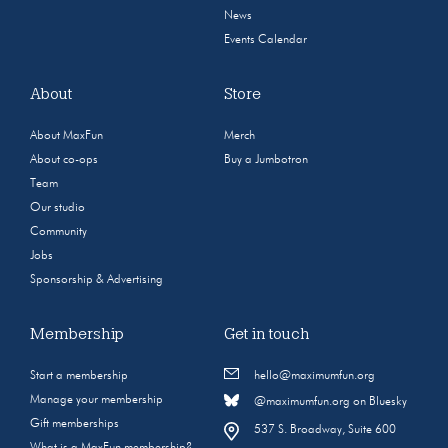
News
Events Calendar
About
Store
About MaxFun
Merch
About co-ops
Buy a Jumbotron
Team
Our studio
Community
Jobs
Sponsorship & Advertising
Membership
Get in touch
Start a membership
hello@maximumfun.org
Manage your membership
@maximumfun.org on Bluesky
Gift memberships
537 S. Broadway, Suite 600
What is a MaxFun membership?