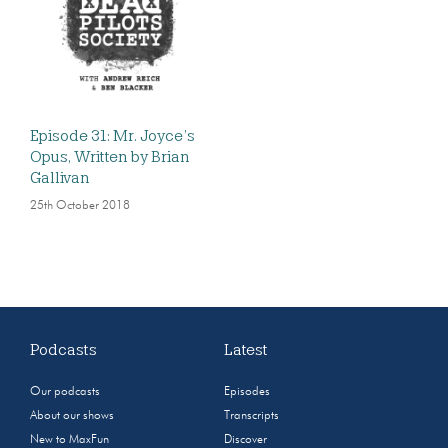
Episode 31: Mr. Joyce’s
Opus, Written by Brian
Gallivan
25th October 2018
Podcasts
Latest
Our podcasts
Episodes
About our shows
Transcripts
New to MaxFun
Discover