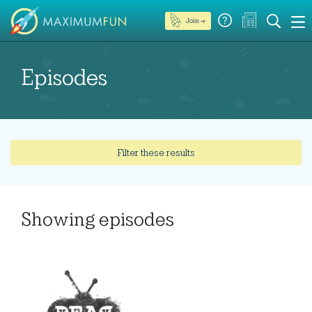
Join →
Episodes
Filter these results
Showing
episodes