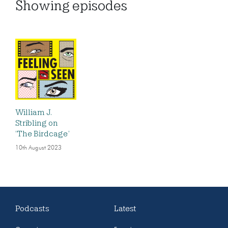
Showing
episodes
William J.
Stribling on
‘The Birdcage’
10th August 2023
Podcasts
Latest