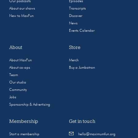
Our podcasts
Episodes
About our shows
Transcripts
New to MaxFun
Discover
News
Events Calendar
About
Store
About MaxFun
Merch
About co-ops
Buy a Jumbotron
Team
Our studio
Community
Jobs
Sponsorship & Advertising
Membership
Get in touch
Start a membership
hello@maximumfun.org