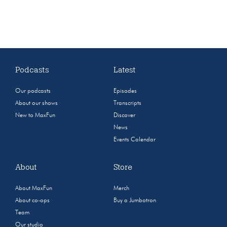
Podcasts
Latest
Our podcasts
Episodes
About our shows
Transcripts
New to MaxFun
Discover
News
Events Calendar
About
Store
About MaxFun
Merch
About co-ops
Buy a Jumbotron
Team
Our studio