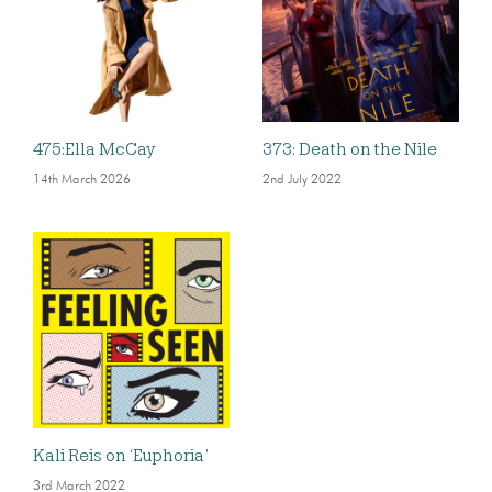
475:Ella McCay
373: Death on the Nile
14th March 2026
2nd July 2022
Kali Reis on ‘Euphoria’
3rd March 2022