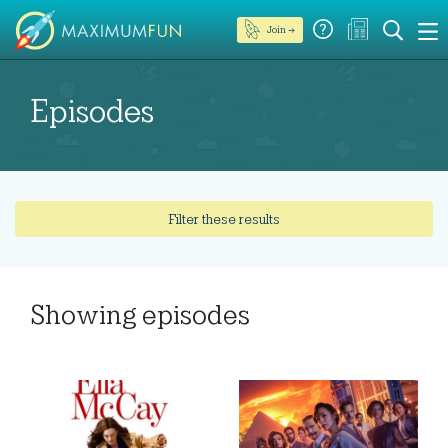
Join →
Episodes
Filter these results
Showing
episodes