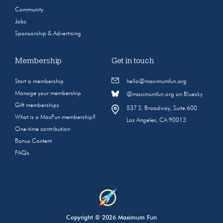
Community
Jobs
Sponsorship & Advertising
Membership
Get in touch
Start a membership
hello@maximumfun.org
Manage your membership
@maximumfun.org on Bluesky
Gift memberships
537 S. Broadway, Suite 600
What is a MaxFun membership?
Los Angeles, CA 90013
One-time contribution
Bonus Content
FAQs
Copyright © 2026 Maximum Fun