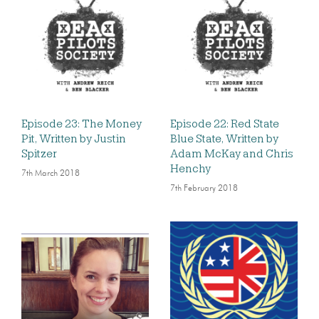
Episode 23: The Money
Episode 22: Red State
Pit, Written by Justin
Blue State, Written by
Spitzer
Adam McKay and Chris
Henchy
7th March 2018
7th February 2018