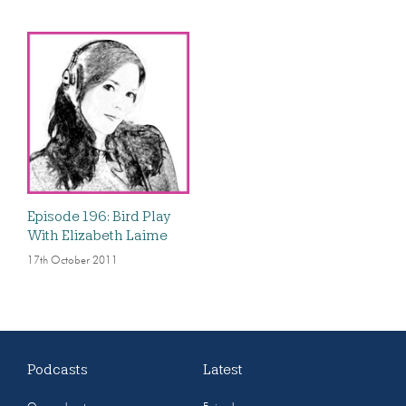
Episode 196: Bird Play
With Elizabeth Laime
17th October 2011
Podcasts
Latest