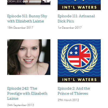
Episode 511: Bunny Shy
Episode 111: Artisanal
with Elizabeth Laime
Dick Pics
18th December 2017
1st December 2017
Episode 242: The
Episode 2: And the
Prestige with Elizabeth
Prince of Thieves
Laime
29th March 2012
24th September 2012