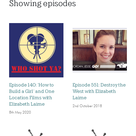
Showing
episodes
Episode 140: ‘How to
Episode 551: Destroy the
Build a Girl’ and One
West with Elizabeth
Location Films with
Laime
Elizabeth Laime
2nd October 2018
8th May 2020