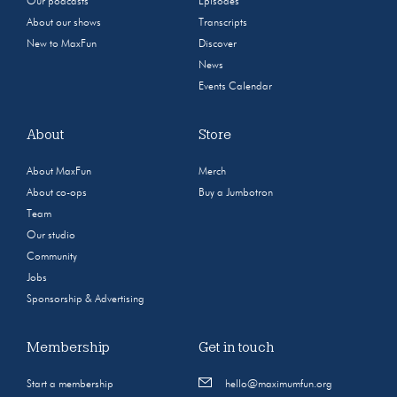
Our podcasts
Episodes
About our shows
Transcripts
New to MaxFun
Discover
News
Events Calendar
About
Store
About MaxFun
Merch
About co-ops
Buy a Jumbotron
Team
Our studio
Community
Jobs
Sponsorship & Advertising
Membership
Get in touch
Start a membership
hello@maximumfun.org