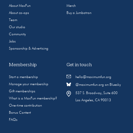
About MaxFun
Merch
About co-ops
Buy a Jumbotron
Team
Our studio
Community
Jobs
Sponsorship & Advertising
Membership
Get in touch
Start a membership
hello@maximumfun.org
Manage your membership
@maximumfun.org on Bluesky
Gift memberships
537 S. Broadway, Suite 600
What is a MaxFun membership?
Los Angeles, CA 90013
One-time contribution
Bonus Content
FAQs