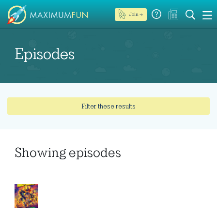
Join →
Episodes
Filter these results
Showing
episodes