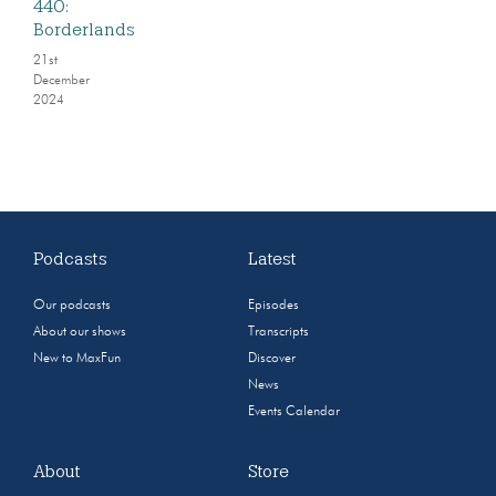
440:
Borderlands
21st
December
2024
Podcasts
Latest
Our podcasts
Episodes
About our shows
Transcripts
New to MaxFun
Discover
News
Events Calendar
About
Store