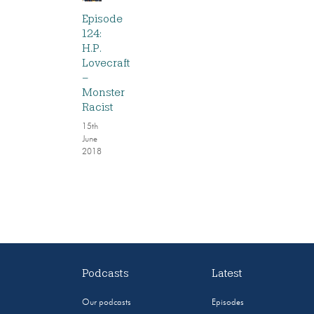
Episode
124:
H.P.
Lovecraft
–
Monster
Racist
15th
June
2018
Podcasts
Latest
Our podcasts
Episodes