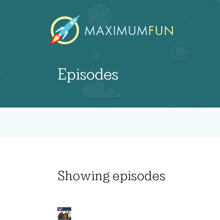
Episodes
Showing
episodes