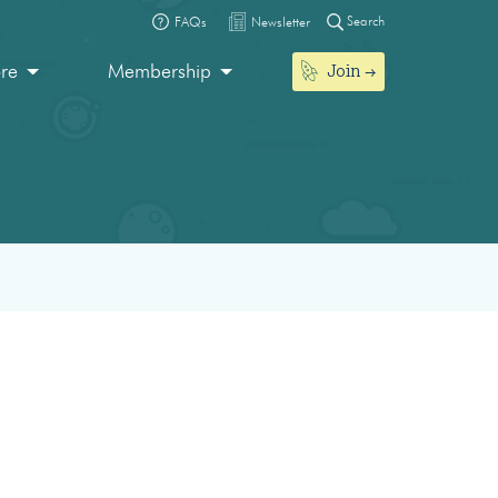
Search
FAQs
Newsletter
Join
ore
Membership