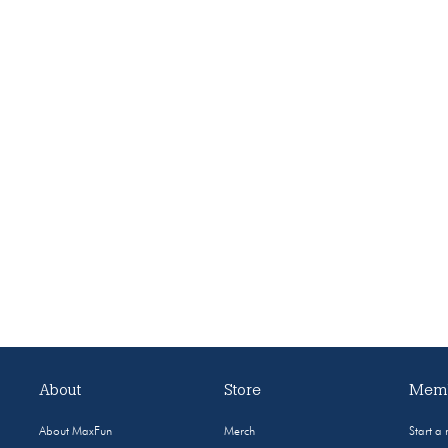
About
Store
Memb
About MaxFun
Merch
Start a