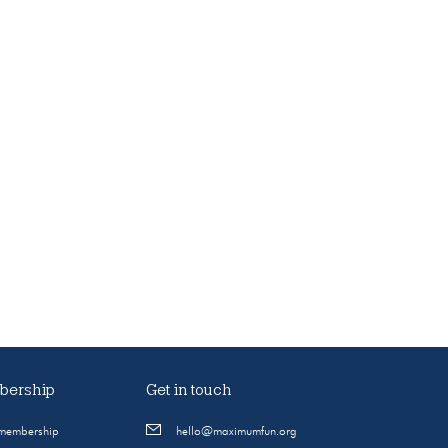
ership
Get in touch
 membership
hello@maximumfun.org