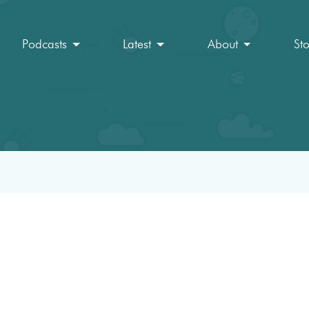
Podcasts
Latest
About
St