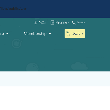
live/public/wp-
Search
FAQs
Newsletter
Join
ore
Membership