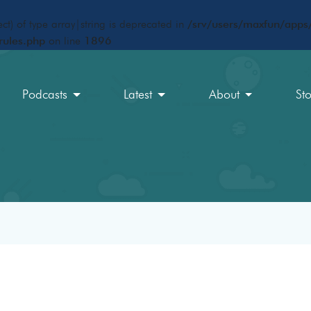
ct) of type array|string is deprecated in
/srv/users/maxfun/apps/
rules.php
on line
1896
Podcasts
Latest
About
St