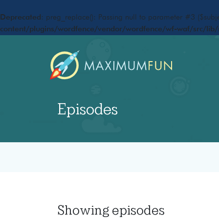
Deprecated
: preg_replace(): Passing null to parameter #3 ($subje
content/plugins/wordfence/vendor/wordfence/wf-waf/src/lib/
Episodes
Showing
episodes