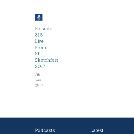
Episode
316:
Live
From
SF
Sketchfest
2017
7th
June
2017
Podcasts
Latest