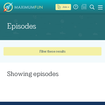
Join →
Episodes
Filter these results
Showing
episodes