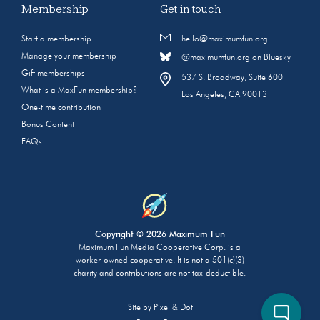
Membership
Get in touch
Start a membership
hello@maximumfun.org
Manage your membership
@maximumfun.org on Bluesky
Gift memberships
537 S. Broadway, Suite 600
What is a MaxFun membership?
Los Angeles, CA 90013
One-time contribution
Bonus Content
FAQs
Copyright © 2026 Maximum Fun
Maximum Fun Media Cooperative Corp. is a
worker-owned cooperative. It is not a 501(c)(3)
charity and contributions are not tax-deductible.
Site by
Pixel & Dot