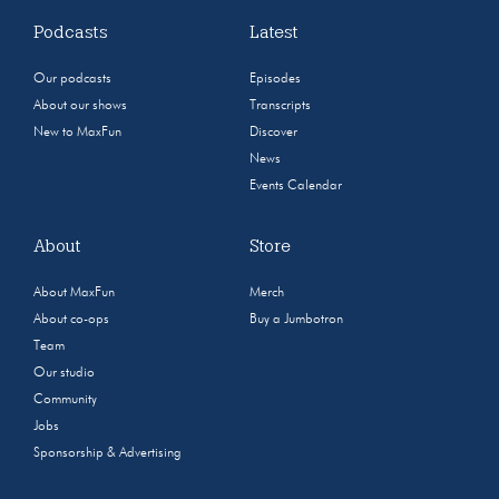
Podcasts
Latest
Our podcasts
Episodes
About our shows
Transcripts
New to MaxFun
Discover
News
Events Calendar
About
Store
About MaxFun
Merch
About co-ops
Buy a Jumbotron
Team
Our studio
Community
Jobs
Sponsorship & Advertising