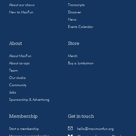
About our shows
Transcripts
New to MaxFun
Discover
News
Events Calendar
About
Store
About MaxFun
Merch
About co-ops
Buy a Jumbotron
Team
Our studio
Community
Jobs
Sponsorship & Advertising
Membership
Get in touch
Start a membership
hello@maximumfun.org