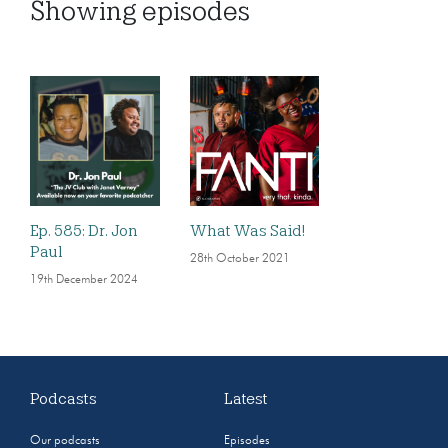
Showing
episodes
Ep. 585: Dr. Jon
What Was Said!
Paul
28th October 2021
19th December 2024
Podcasts
Latest
Our podcasts
Episodes