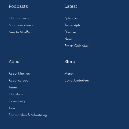
Podcasts
Latest
Our podcasts
Episodes
About our shows
Transcripts
New to MaxFun
Discover
News
Events Calendar
About
Store
About MaxFun
Merch
About co-ops
Buy a Jumbotron
Team
Our studio
Community
Jobs
Sponsorship & Advertising