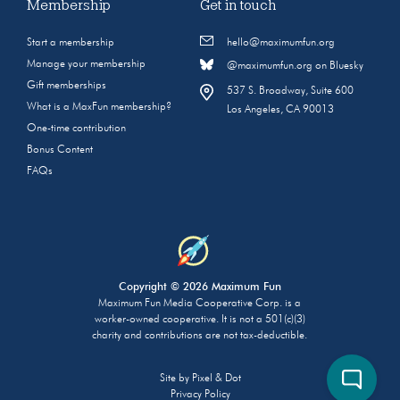
Membership
Get in touch
Start a membership
hello@maximumfun.org
Manage your membership
@maximumfun.org on Bluesky
Gift memberships
537 S. Broadway, Suite 600
What is a MaxFun membership?
Los Angeles, CA 90013
One-time contribution
Bonus Content
FAQs
Copyright © 2026 Maximum Fun
Maximum Fun Media Cooperative Corp. is a
worker-owned cooperative. It is not a 501(c)(3)
charity and contributions are not tax-deductible.
Site by
Pixel & Dot
Privacy Policy