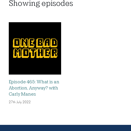
Showing
episodes
Episode 465: What is an
Abortion, Anyway? with
Carly Manes
27th July 2022