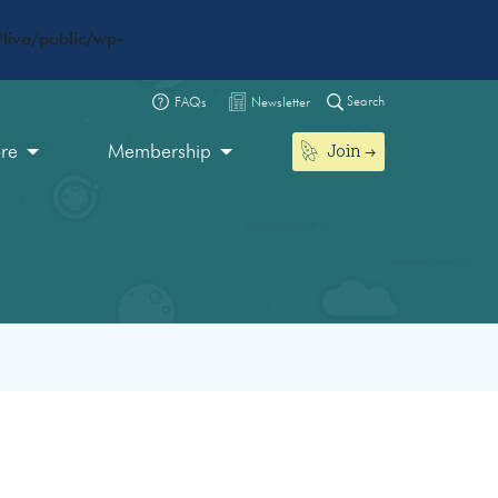
live/public/wp-
Search
FAQs
Newsletter
Join
ore
Membership