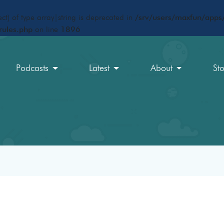
ct) of type array|string is deprecated in
/srv/users/maxfun/apps/
rules.php
on line
1896
Podcasts
Latest
About
St