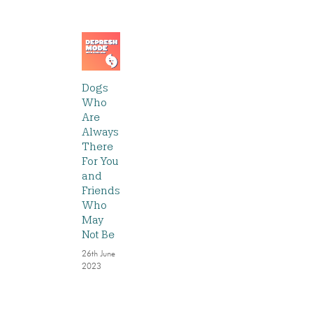
Dogs
Who
Are
Always
There
For You
and
Friends
Who
May
Not Be
26th June
2023