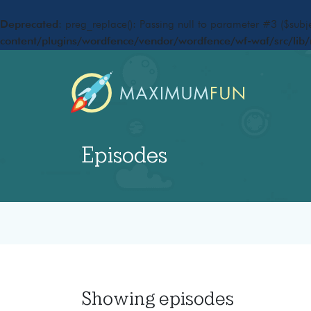
Deprecated
: preg_replace(): Passing null to parameter #3 ($subje
content/plugins/wordfence/vendor/wordfence/wf-waf/src/lib/
Episodes
Showing
episodes