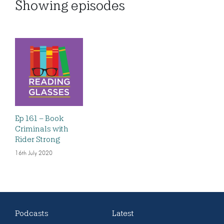
Showing
episodes
Ep 161 – Book
Criminals with
Rider Strong
16th July 2020
Podcasts
Latest