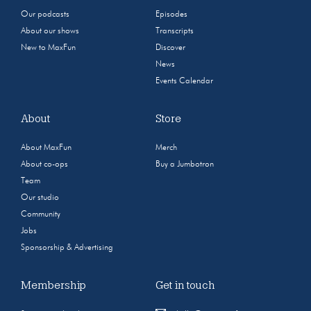
Our podcasts
Episodes
About our shows
Transcripts
New to MaxFun
Discover
News
Events Calendar
About
Store
About MaxFun
Merch
About co-ops
Buy a Jumbotron
Team
Our studio
Community
Jobs
Sponsorship & Advertising
Membership
Get in touch