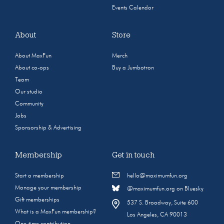
Events Calendar
About
Store
About MaxFun
Merch
About co-ops
Buy a Jumbotron
Team
Our studio
Community
Jobs
Sponsorship & Advertising
Membership
Get in touch
Start a membership
hello@maximumfun.org
Manage your membership
@maximumfun.org on Bluesky
Gift memberships
537 S. Broadway, Suite 600
What is a MaxFun membership?
Los Angeles, CA 90013