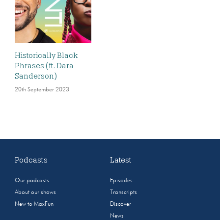
Historically Black
Phrases (ft. Dara
Sanderson)
20th September 2023
Podcasts
Latest
Our podcasts
Episodes
About our shows
Transcripts
New to MaxFun
Discover
News