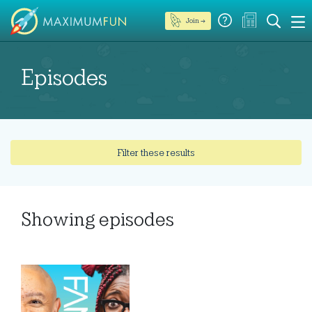
Join →
Episodes
Filter these results
Showing
episodes