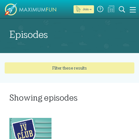
Join →
Episodes
Filter these results
Showing
episodes