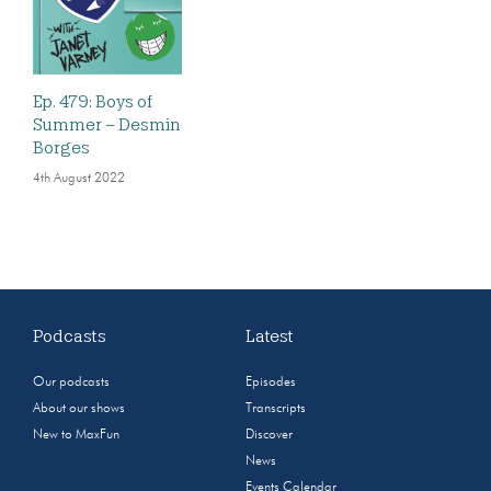
Ep. 479: Boys of
Summer – Desmin
Borges
4th August 2022
Podcasts
Latest
Our podcasts
Episodes
About our shows
Transcripts
New to MaxFun
Discover
News
Events Calendar