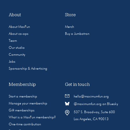
About
Store
About MaxFun
Merch
About co-ops
Buy a Jumbotron
Team
Our studio
Community
Jobs
Sponsorship & Advertising
Membership
Get in touch
Start a membership
hello@maximumfun.org
Manage your membership
@maximumfun.org on Bluesky
Gift memberships
537 S. Broadway, Suite 600
What is a MaxFun membership?
Los Angeles, CA 90013
One-time contribution