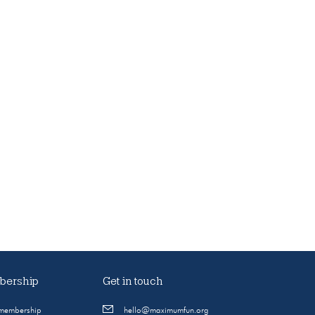
ership
Get in touch
 membership
hello@maximumfun.org