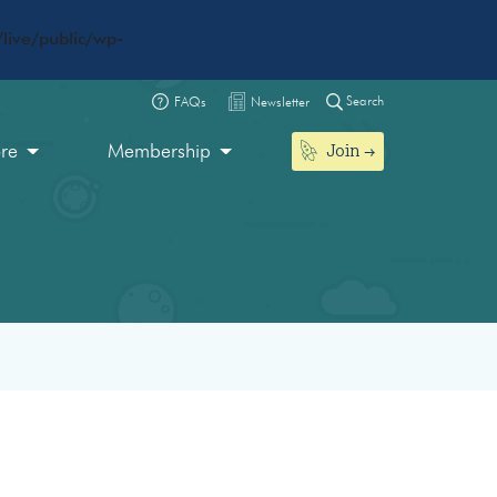
live/public/wp-
Search
FAQs
Newsletter
Join
ore
Membership