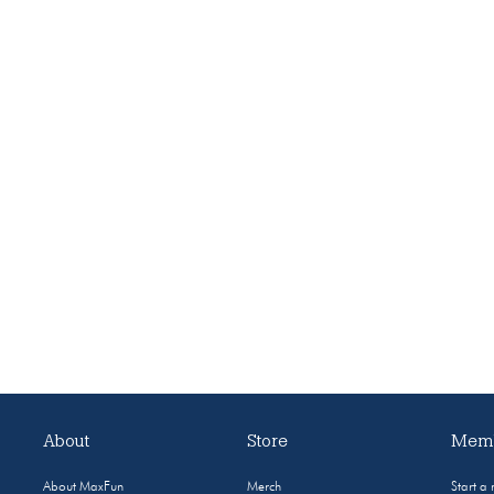
About
Store
Memb
About MaxFun
Merch
Start a