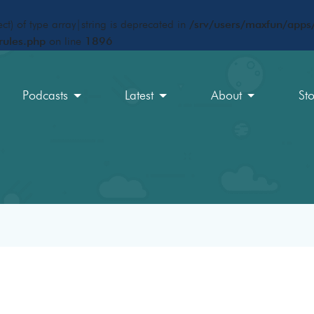
ct) of type array|string is deprecated in
/srv/users/maxfun/apps/
rules.php
on line
1896
Podcasts
Latest
About
St