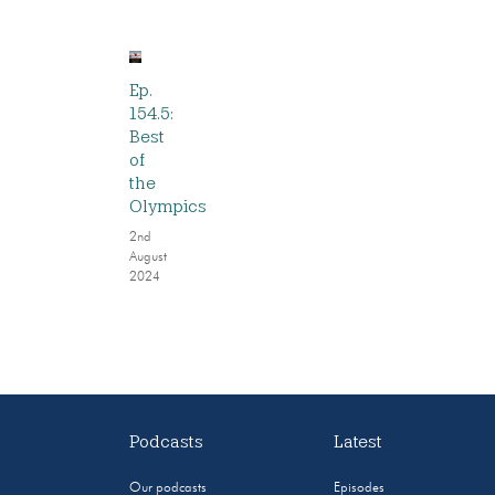
Ep.
154.5:
Best
of
the
Olympics
2nd
August
2024
Podcasts
Latest
Our podcasts
Episodes