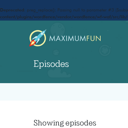
Deprecated
: preg_replace(): Passing null to parameter #3 ($subje
content/plugins/wordfence/vendor/wordfence/wf-waf/src/lib/
Episodes
Showing
episodes