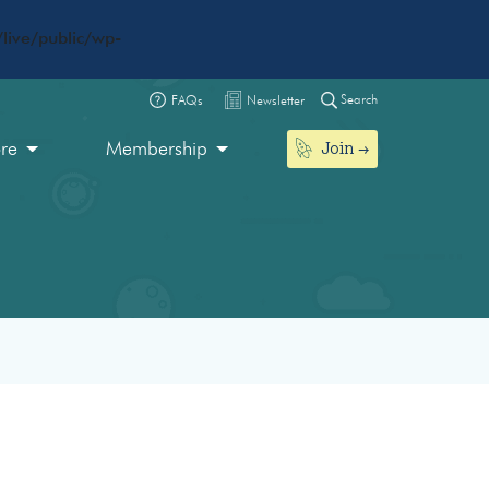
live/public/wp-
Search
FAQs
Newsletter
Join
ore
Membership