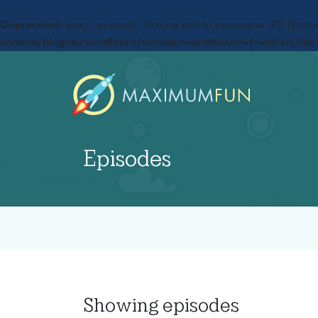
Deprecated
: preg_replace(): Passing null to parameter #3 ($subje
content/plugins/wordfence/vendor/wordfence/wf-waf/src/lib/
Episodes
Showing
episodes