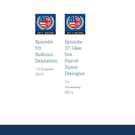
Episode
Episode
59:
37: Give
Bulbous
the
Salutation
Parrot
Some
1st October
Dialogue
2015
1st
November
2014