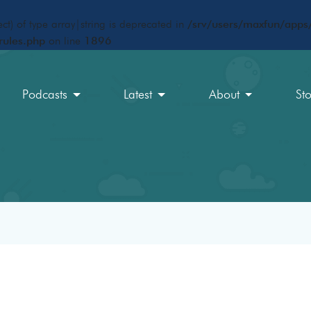
ct) of type array|string is deprecated in
/srv/users/maxfun/apps/
rules.php
on line
1896
Podcasts
Latest
About
St