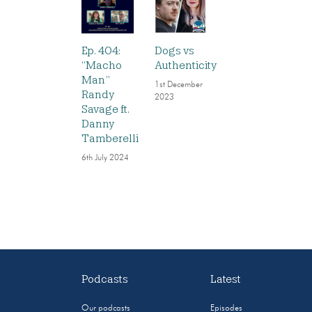
Ep. 404:
Dogs vs
“Macho
Authenticity
Man”
1st December
Randy
2023
Savage ft.
Danny
Tamberelli
6th July 2024
Podcasts
Latest
Our podcasts
Episodes