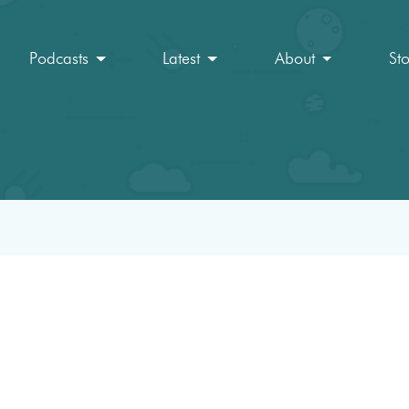
Podcasts
Latest
About
St