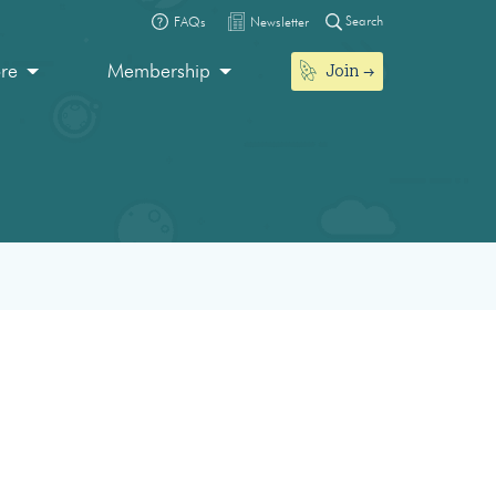
Search
FAQs
Newsletter
Join
ore
Membership