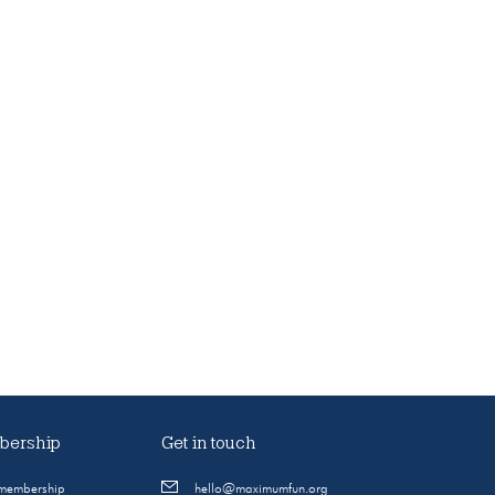
ership
Get in touch
 membership
hello@maximumfun.org