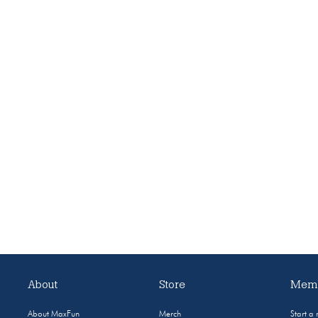
About
Store
Memb
About MaxFun
Merch
Start a