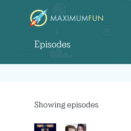
Episodes
Showing
episodes