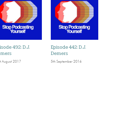
isode 492: D.J.
Episode 442: D.J.
emers
Demers
t August 2017
5th September 2016