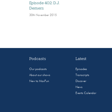
Episode 402: D.J.
Demers
30th November 2015
Podcasts
Latest
Our podcasts
Episodes
About our shows
Transcripts
New to MaxFun
Discover
News
Events Calendar