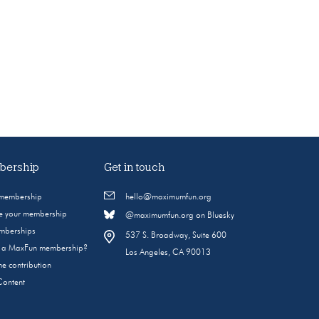
ership
Get in touch
 membership
hello@maximumfun.org
 your membership
@maximumfun.org on Bluesky
emberships
537 S. Broadway, Suite 600
s a MaxFun membership?
Los Angeles, CA 90013
e contribution
Content