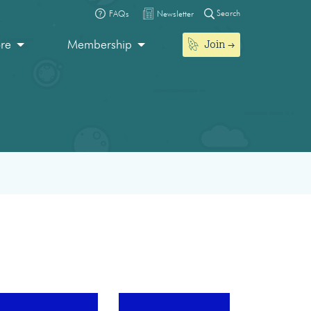
Search
FAQs
Newsletter
Join
ore
Membership