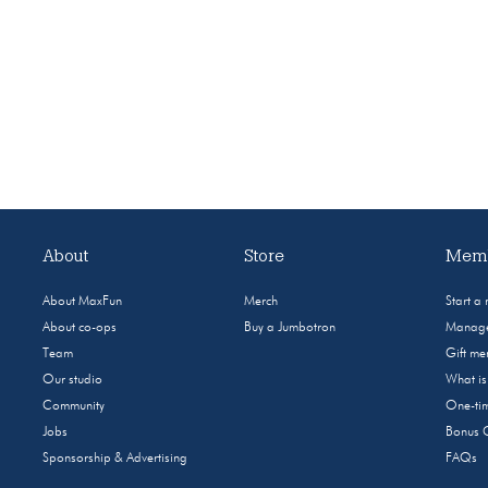
About
Store
Memb
About MaxFun
Merch
Start a
About co-ops
Buy a Jumbotron
Manage
Team
Gift m
Our studio
What i
Community
One-tim
Jobs
Bonus 
Sponsorship & Advertising
FAQs