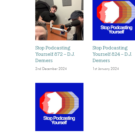
Stop Podcasting
Stop Podcasting
Yourself 872 – D.J.
Yourself 824 – D.J.
Demers
Demers
2nd December 2024
1st January 2024