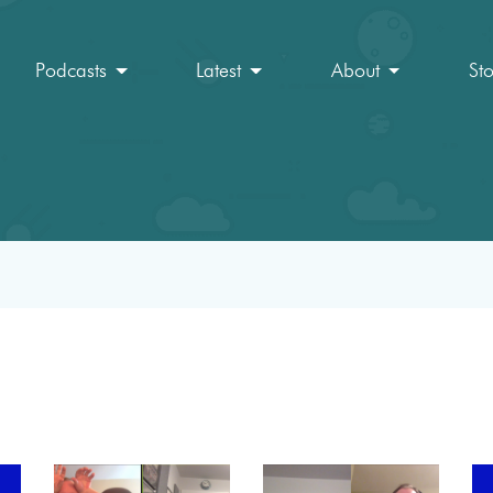
Podcasts
Latest
About
St