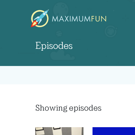
Episodes
Showing
episodes