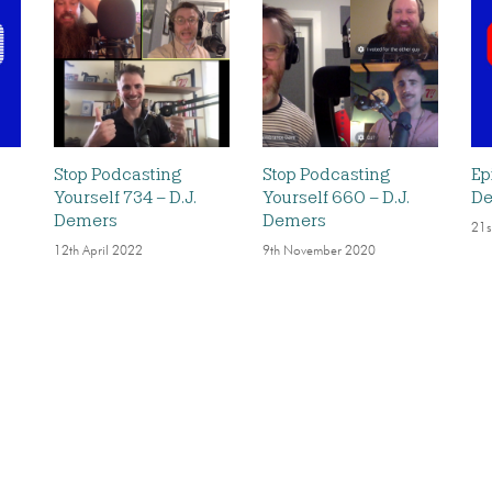
Stop Podcasting
Stop Podcasting
Ep
Yourself 734 – D.J.
Yourself 660 – D.J.
D
Demers
Demers
21s
12th April 2022
9th November 2020