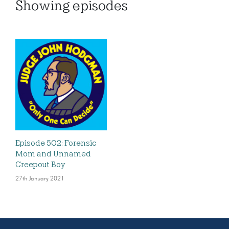
Showing
episodes
Episode 502: Forensic
Mom and Unnamed
Creepout Boy
27th January 2021