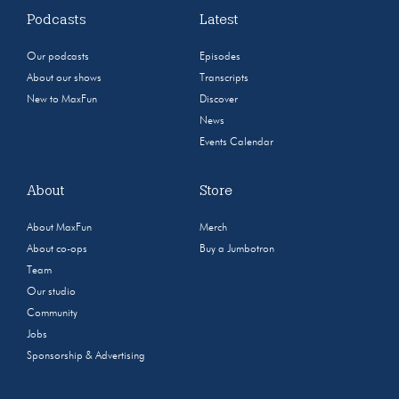
Podcasts
Latest
Our podcasts
Episodes
About our shows
Transcripts
New to MaxFun
Discover
News
Events Calendar
About
Store
About MaxFun
Merch
About co-ops
Buy a Jumbotron
Team
Our studio
Community
Jobs
Sponsorship & Advertising