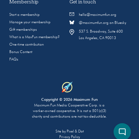
Membership
Get in touch
Start a membership
hello@maximumfun.org
Manage your membership
@maximumfun.org on Bluesky
Gift memberships
537 S. Broadway, Suite 600
What is a MaxFun membership?
Los Angeles, CA 90013
One-time contribution
Bonus Content
FAQs
Copyright © 2026 Maximum Fun
Maximum Fun Media Cooperative Corp. is a
worker-owned cooperative. It is not a 501(c)(3)
charity and contributions are not tax-deductible.
Site by
Pixel & Dot
Privacy Policy