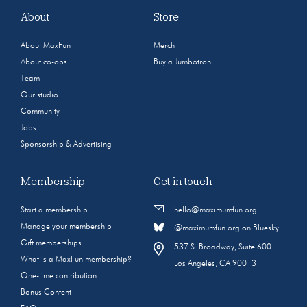
About
Store
About MaxFun
Merch
About co-ops
Buy a Jumbotron
Team
Our studio
Community
Jobs
Sponsorship & Advertising
Membership
Get in touch
Start a membership
hello@maximumfun.org
Manage your membership
@maximumfun.org on Bluesky
Gift memberships
537 S. Broadway, Suite 600
What is a MaxFun membership?
Los Angeles, CA 90013
One-time contribution
Bonus Content