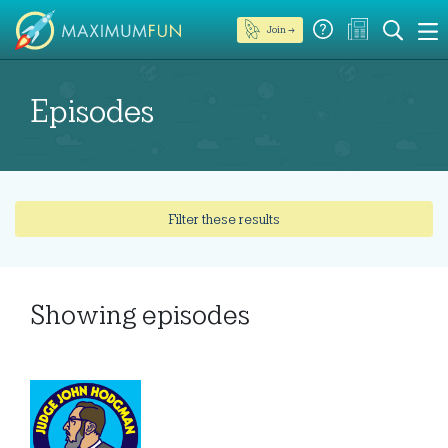
Join →
Episodes
Filter these results
Showing
episodes