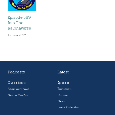
Episode 569:
Into The
Ralphaverse
1st June 2022
Podcasts
Latest
Our podcasts
Episodes
About our shows
Transcripts
New to MaxFun
Discover
News
Events Calendar