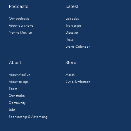
Podcasts
Latest
Our podcasts
Episodes
About our shows
Transcripts
New to MaxFun
Discover
News
Events Calendar
About
Store
About MaxFun
Merch
About co-ops
Buy a Jumbotron
Team
Our studio
Community
Jobs
Sponsorship & Advertising