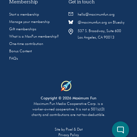
Membership
Get in touch
Start a membership
hello@maximumfun.org
Manage your membership
@maximumfun.org on Bluesky
Gift memberships
537 S. Broadway, Suite 600
What is a MaxFun membership?
Los Angeles, CA 90013
One-time contribution
Bonus Content
FAQs
Copyright © 2026 Maximum Fun
Maximum Fun Media Cooperative Corp. is a
worker-owned cooperative. It is not a 501(c)(3)
charity and contributions are not tax-deductible.
Site by
Pixel & Dot
Privacy Policy