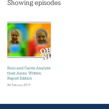
Showing
episodes
Ross and Carrie Analyze
their Auras: Written
Report Edition
8th February 2019